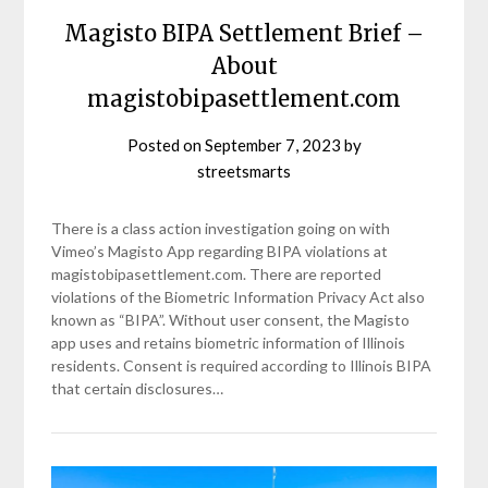
Magisto BIPA Settlement Brief –
About
magistobipasettlement.com
Posted on
September 7, 2023
by
streetsmarts
There is a class action investigation going on with
Vimeo’s Magisto App regarding BIPA violations at
magistobipasettlement.com. There are reported
violations of the Biometric Information Privacy Act also
known as “BIPA”. Without user consent, the Magisto
app uses and retains biometric information of Illinois
residents. Consent is required according to Illinois BIPA
that certain disclosures…