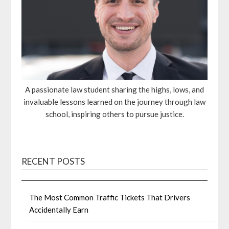
A passionate law student sharing the highs, lows, and
invaluable lessons learned on the journey through law
school, inspiring others to pursue justice.
RECENT POSTS
The Most Common Traffic Tickets That Drivers
Accidentally Earn