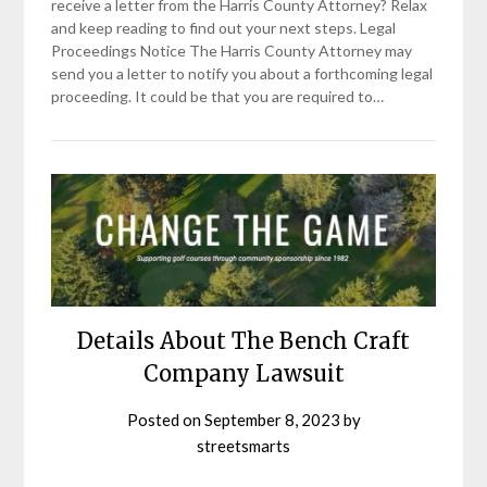
receive a letter from the Harris County Attorney? Relax
and keep reading to find out your next steps. Legal
Proceedings Notice The Harris County Attorney may
send you a letter to notify you about a forthcoming legal
proceeding. It could be that you are required to…
Details About The Bench Craft
Company Lawsuit
Posted on
September 8, 2023
by
streetsmarts