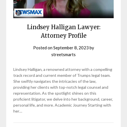
Lindsey Halligan Lawyer:
Attorney Profile
Posted on
September 8, 2023
by
streetsmarts
Lindsey Halligan, a renowned attorney with a compelling
track record and current member of Trumps legal team.
She swiftly navigates the intricacies of the law,
providing her clients with top-notch legal counsel and
representation. As the spotlight shines on this
proficient litigator, we delve into her background, career,
personal life, and more. Academic Journey Starting with
her…