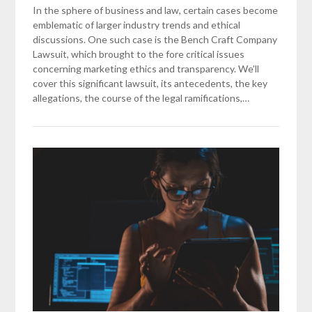
In the sphere of business and law, certain cases become
emblematic of larger industry trends and ethical
discussions. One such case is the Bench Craft Company
Lawsuit, which brought to the fore critical issues
concerning marketing ethics and transparency. We’ll
cover this significant lawsuit, its antecedents, the key
allegations, the course of the legal ramifications,…