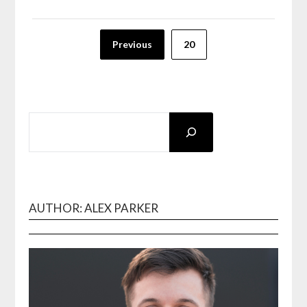
Posts
Previous
20
pagination
SEARCH
AUTHOR: ALEX PARKER