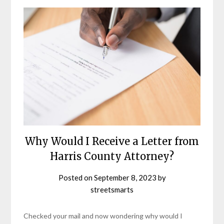
Why Would I Receive a Letter from
Harris County Attorney?
Posted on
September 8, 2023
by
streetsmarts
Checked your mail and now wondering why would I