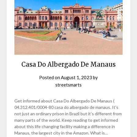
Casa Do Albergado De Manaus
Posted on
August 1, 2023
by
streetsmarts
Get informed about Casa Do Albergado De Manaus (
04.312.401/0004-80 casa do albergado de manaus. It’s
not just an ordinary prison in Brazil but it’s different from
many parts of the world. Keep reading to get informed
about this life changing facility making a difference in
Manaus, the largest city in the Amazon. What is…