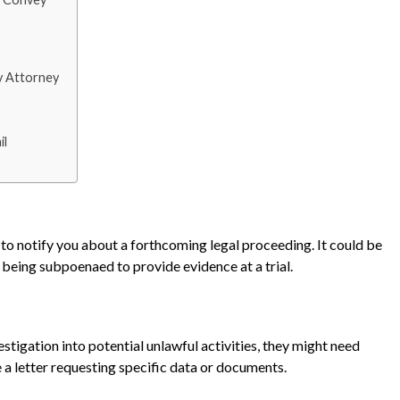
y Attorney
il
to notify you about a forthcoming legal proceeding. It could be
e being subpoenaed to provide evidence at a trial.
estigation into potential unlawful activities, they might need
e a letter requesting specific data or documents.