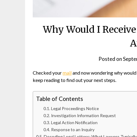
Why Would I Receive 
A
Posted on
Septe
Checked your
mail
and now wondering why would I 
keep reading to find out your next steps.
Table of Contents
Legal Proceedings Notice
Investigation Information Request
Legal Action Notification
Response to an Inquiry
Decoding Legal Letters: What Lawyers Typicall