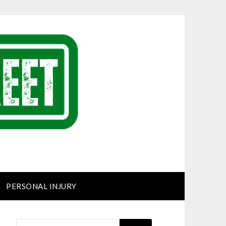
PERSONAL INJURY
SEARCH