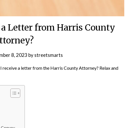
a Letter from Harris County
ttorney?
mber 8, 2023
by
streetsmarts
receive a letter from the Harris County Attorney? Relax and
y Convey