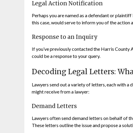
Legal Action Notification
Perhaps you are named as a defendant or plaintiff in
this case, would serve to inform you of the action a
Response to an Inquiry
If you’ve previously contacted the Harris County A
could be a response to your query.
Decoding Legal Letters: Wh
Lawyers send out a variety of letters, each with a
might receive from a lawyer:
Demand Letters
Lawyers often send demand letters on behalf of th
These letters outline the issue and propose a soluti