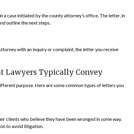
 a case initiated by the county attorney’s office. The letter, in
nd outline the next steps.
ttorney with an inquiry or complaint, the letter you receive
at Lawyers Typically Convey
 different purpose. Here are some common types of letters you
eir clients who believe they have been wronged in some way.
on to avoid litigation.