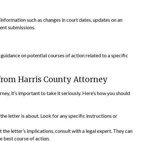
t information such as changes in court dates, updates on an
ent submissions.
uidance on potential courses of action related to a specific
 from Harris County Attorney
ney, it’s important to take it seriously. Here’s how you should
e letter is about. Look for any specific instructions or
 the letter’s implications, consult with a legal expert. They can
e best course of action.