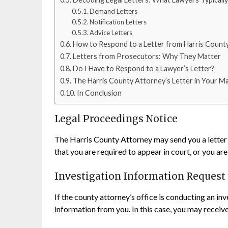
Demand Letters
Notification Letters
Advice Letters
How to Respond to a Letter from Harris Count
Letters from Prosecutors: Why They Matter
Do I Have to Respond to a Lawyer’s Letter?
The Harris County Attorney’s Letter in Your Ma
In Conclusion
Legal Proceedings Notice
The Harris County Attorney may send you a letter 
that you are required to appear in court, or you ar
Investigation Information Request
If the county attorney’s office is conducting an inv
information from you. In this case, you may receiv