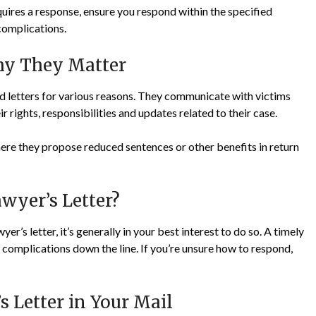
equires a response, ensure you respond within the specified
complications.
Why They Matter
nd letters for various reasons. They communicate with victims
 rights, responsibilities and updates related to their case.
where they propose reduced sentences or other benefits in return
wyer’s Letter?
er’s letter, it’s generally in your best interest to do so. A timely
complications down the line. If you’re unsure how to respond,
s Letter in Your Mail