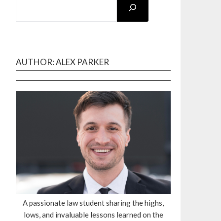
AUTHOR: ALEX PARKER
A passionate law student sharing the highs,
lows, and invaluable lessons learned on the