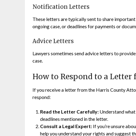
Notification Letters
These letters are typically sent to share importan
ongoing case, or deadlines for payments or docum
Advice Letters
Lawyers sometimes send advice letters to provide g
case.
How to Respond to a Letter
If you receive a letter from the Harris County Attor
respond:
Read the Letter Carefully:
Understand what th
deadlines mentioned in the letter.
Consult a Legal Expert:
If you’re unsure about
help you understand your rights and suggest th