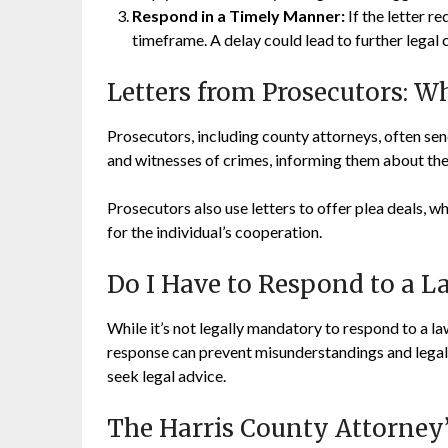
Respond in a Timely Manner:
If the letter r
timeframe. A delay could lead to further legal 
Letters from Prosecutors: 
Prosecutors, including county attorneys, often se
and witnesses of crimes, informing them about their
Prosecutors also use letters to offer plea deals, 
for the individual’s cooperation.
Do I Have to Respond to a La
While it’s not legally mandatory to respond to a lawy
response can prevent misunderstandings and legal 
seek legal advice.
The Harris County Attorney’