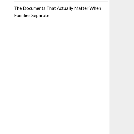
The Documents That Actually Matter When
Families Separate