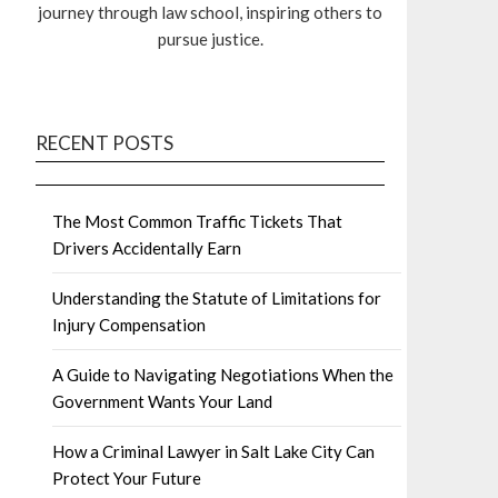
journey through law school, inspiring others to
pursue justice.
RECENT POSTS
The Most Common Traffic Tickets That
Drivers Accidentally Earn
Understanding the Statute of Limitations for
Injury Compensation
A Guide to Navigating Negotiations When the
Government Wants Your Land
How a Criminal Lawyer in Salt Lake City Can
Protect Your Future