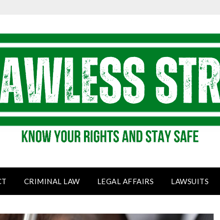
CT
CRIMINAL LAW
LEGAL AFFAIRS
LAWSUITS