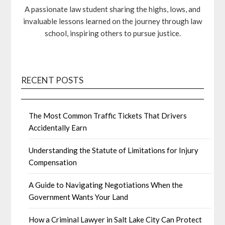
A passionate law student sharing the highs, lows, and
invaluable lessons learned on the journey through law
school, inspiring others to pursue justice.
RECENT POSTS
The Most Common Traffic Tickets That Drivers
Accidentally Earn
Understanding the Statute of Limitations for Injury
Compensation
A Guide to Navigating Negotiations When the
Government Wants Your Land
How a Criminal Lawyer in Salt Lake City Can Protect