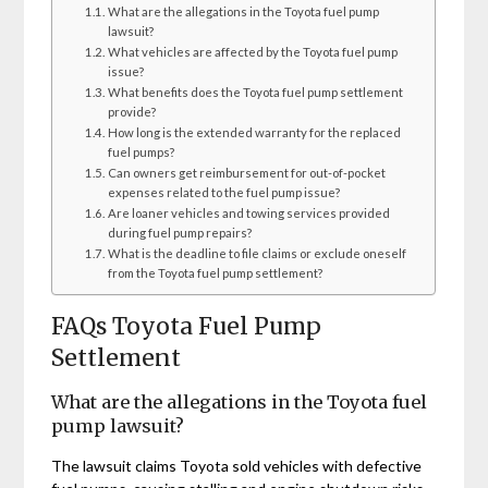
What are the allegations in the Toyota fuel pump
lawsuit?
What vehicles are affected by the Toyota fuel pump
issue?
What benefits does the Toyota fuel pump settlement
provide?
How long is the extended warranty for the replaced
fuel pumps?
Can owners get reimbursement for out-of-pocket
expenses related to the fuel pump issue?
Are loaner vehicles and towing services provided
during fuel pump repairs?
What is the deadline to file claims or exclude oneself
from the Toyota fuel pump settlement?
FAQs Toyota Fuel Pump
Settlement
What are the allegations in the Toyota fuel
pump lawsuit?
The lawsuit claims Toyota sold vehicles with defective