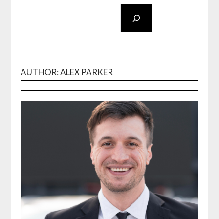
SEARCH
AUTHOR: ALEX PARKER