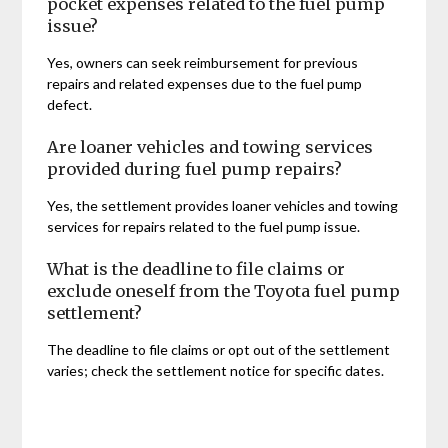
pocket expenses related to the fuel pump
issue?
Yes, owners can seek reimbursement for previous
repairs and related expenses due to the fuel pump
defect.
Are loaner vehicles and towing services
provided during fuel pump repairs?
Yes, the settlement provides loaner vehicles and towing
services for repairs related to the fuel pump issue.
What is the deadline to file claims or
exclude oneself from the Toyota fuel pump
settlement?
The deadline to file claims or opt out of the settlement
varies; check the settlement notice for specific dates.