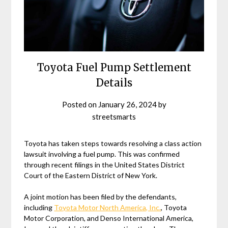
Toyota Fuel Pump Settlement
Details
Posted on
January 26, 2024
by
streetsmarts
Toyota has taken steps towards resolving a class action
lawsuit involving a fuel pump. This was confirmed
through recent filings in the United States District
Court of the Eastern District of New York.
A joint motion has been filed by the defendants,
including
Toyota Motor North America, Inc.
, Toyota
Motor Corporation, and Denso International America,