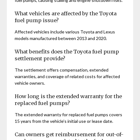
fuel pumps, causing stalling and engine shutdown risks.
What vehicles are affected by the Toyota
fuel pump issue?
Affected vehicles include various Toyota and Lexus
models manufactured between 2013 and 2020.
What benefits does the Toyota fuel pump
settlement provide?
The settlement offers compensation, extended
warranties, and coverage of related costs for affected
vehicle owners.
How long is the extended warranty for the
replaced fuel pumps?
The extended warranty for replaced fuel pumps covers
15 years from the vehicle’s initial use or lease date.
Can owners get reimbursement for out-of-