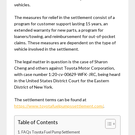
vehicles.
The measures for relief in the settlement consist of a
program for customer support lasting 15 years, an
extended warranty for new parts, a program for
loaners/towing, and reimbursement for out-of-pocket
claims. These measures are dependent on the type of
vehicle involved in the settlement.
The legal matter in question is the case of Sharon
Cheng and others against Toyota Motor Corporation,
with case number 1:20-cv-00629-WFK-JRC, being heard
in the United States District Court for the Eastern
District of New York.
The settlement terms can be found at
https://www.toyotafuelpumpssettlement.com/
.
Table of Contents
FAQs Toyota Fuel Pump Settlement