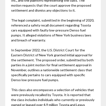
Inc., and the plaintiffs representing the class. The
motion requests that the court approve the proposed
settlement and dismiss any objections to it.
The legal complaint, submitted in the beginning of 2020,
referenced a safety recall document regarding Toyota
cars equipped with faulty low-pressure Denso fuel
pumps. It alleged violations of New York business laws
and breach of warranty.
In September 2022, the U.S. District Court for the
Eastern District of New York granted initial approval for
the settlement. The proposed order, submitted by both
parties in a joint motion for final settlement approval in
November, outlines a nationwide settlement class that
specifically pertains to cars equipped with specific
Denso low-pressure fuel pumps.
This class also encompasses a selection of vehicles that
were previously recalled by Toyota. It is reported that
the class includes individuals who currently or previously
owned or leased over 4.9 million Toyota and Lexus