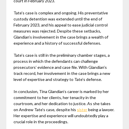
court in February 2023.
Tate’s case is complex and ongoing. His preventative
custody detention was extended until the end of
February 2023, and his appeal to ease judicial control
measures was rejected. Despite these setbacks,
Glandian’s involvement in the case brings a wealth of
experience and a history of successful defenses.
Tate’s case is still in the preliminary chamber stages, a
process in which the defendants can challenge
prosecutors’ evidence and case file. With Glandian’s
track record, her involvement in the case brings a new
level of expertise and strategy to Tate’s defense.
In conclusion, Tina Glandian’s career is marked by her
commitment to her clients, her tenacity in the
courtroom, and her dedication to justice. As she takes
on Andrew Tate’s case, despite his
sister
being a lawyer.
Her expertise and experience will undoubtedly play a
crucial role in the proceedings.