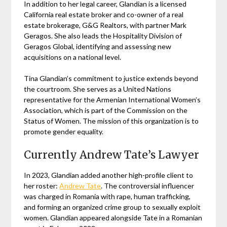
In addition to her legal career, Glandian is a licensed
California real estate broker and co-owner of a real
estate brokerage, G&G Realtors, with partner Mark
Geragos. She also leads the Hospitality Division of
Geragos Global, identifying and assessing new
acquisitions on a national level.
Tina Glandian’s commitment to justice extends beyond
the courtroom. She serves as a United Nations
representative for the Armenian International Women’s
Association, which is part of the Commission on the
Status of Women. The mission of this organization is to
promote gender equality.
Currently Andrew Tate’s Lawyer
In 2023, Glandian added another high-profile client to
her roster:
Andrew Tate
. The controversial influencer
was charged in Romania with rape, human trafficking,
and forming an organized crime group to sexually exploit
women. Glandian appeared alongside Tate in a Romanian