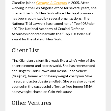
Glandian joined
Geragos & Geragos
in 2005. After
working in the Los Angeles office for several years, she
opened the firm’s New York office. Her legal prowess
has been recognized by several organizations. The
National Trial Lawyers has named her a “Top 40 Under
40”. The National Academy of Criminal Defense
Attorneys honored her with the “Top 10 Under 40”
award for the state of New York.
Client List
Tina Glandian’s client list reads like a who’s who of the
entertainment and sports world. She has represented
pop singers Chris Brown and Kesha Rose Sebert
(“Ke$ha”), former world heavyweight champion Mike
Tyson, and actor Jussie Smollett. She was also co-lead
counsel in the successful effort to free former MMA
heavyweight champion Cain Velasquez.
Other Ventures