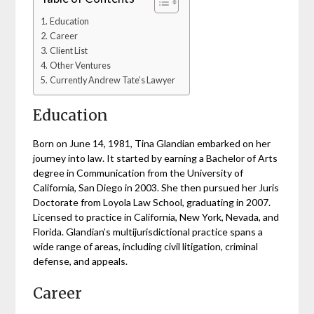
Education
Career
Client List
Other Ventures
Currently Andrew Tate’s Lawyer
Education
Born on June 14, 1981, Tina Glandian embarked on her
journey into law. It started by earning a Bachelor of Arts
degree in Communication from the University of
California, San Diego in 2003. She then pursued her Juris
Doctorate from Loyola Law School, graduating in 2007.
Licensed to practice in California, New York, Nevada, and
Florida. Glandian’s multijurisdictional practice spans a
wide range of areas, including civil litigation, criminal
defense, and appeals.
Career