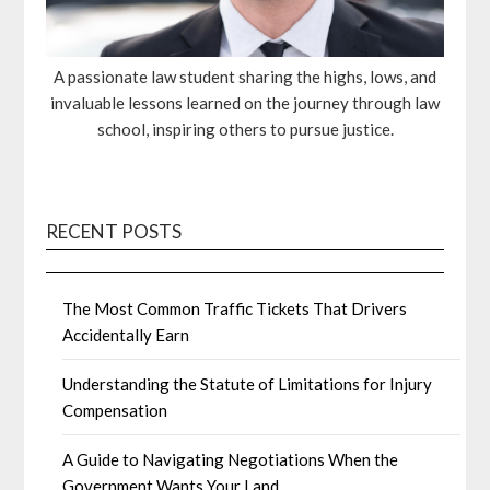
A passionate law student sharing the highs, lows, and
invaluable lessons learned on the journey through law
school, inspiring others to pursue justice.
RECENT POSTS
The Most Common Traffic Tickets That Drivers
Accidentally Earn
Understanding the Statute of Limitations for Injury
Compensation
A Guide to Navigating Negotiations When the
Government Wants Your Land