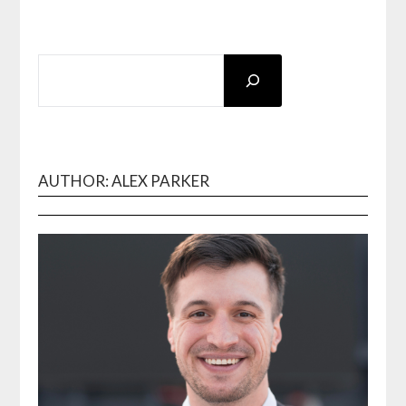
SEARCH
AUTHOR: ALEX PARKER