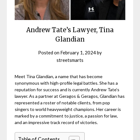
Andrew Tate’s Lawyer, Tina
Glandian
Posted on
February 1, 2024
by
streetsmarts
Meet Tina Glandian, a name that has become
synonymous with high-profile legal battles. She has a
reputation for success and is currently Andrew Tate’s
lawyer. As a partner at Geragos & Geragos, Glandian has
represented a roster of notable clients, from pop
singers to world heavyweight champions. Her career is
marked by a commitment to justice, a passion for law,
and an impressive track record of victories.
Table of Contents