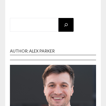
SEARCH
AUTHOR: ALEX PARKER