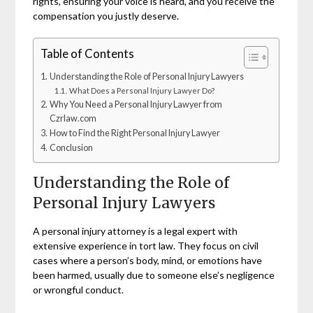
rights, ensuring your voice is heard, and you receive the
compensation you justly deserve.
Table of Contents
Understanding the Role of Personal Injury Lawyers
What Does a Personal Injury Lawyer Do?
Why You Need a Personal Injury Lawyer from
Czrlaw.com
How to Find the Right Personal Injury Lawyer
Conclusion
Understanding the Role of
Personal Injury Lawyers
A personal injury attorney is a legal expert with
extensive experience in tort law. They focus on civil
cases where a person’s body, mind, or emotions have
been harmed, usually due to someone else’s negligence
or wrongful conduct.