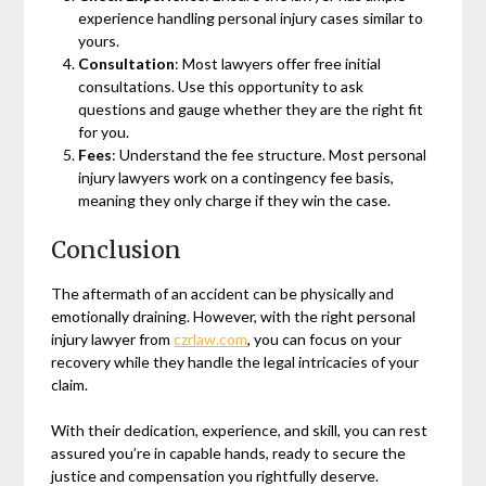
experience handling personal injury cases similar to
yours.
Consultation
: Most lawyers offer free initial
consultations. Use this opportunity to ask
questions and gauge whether they are the right fit
for you.
Fees
: Understand the fee structure. Most personal
injury lawyers work on a contingency fee basis,
meaning they only charge if they win the case.
Conclusion
The aftermath of an accident can be physically and
emotionally draining. However, with the right personal
injury lawyer from
czrlaw.com
, you can focus on your
recovery while they handle the legal intricacies of your
claim.
With their dedication, experience, and skill, you can rest
assured you’re in capable hands, ready to secure the
justice and compensation you rightfully deserve.