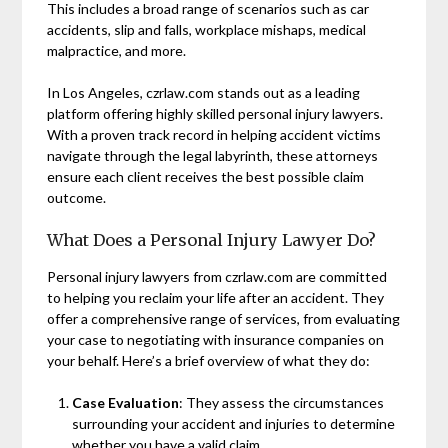
This includes a broad range of scenarios such as car
accidents, slip and falls, workplace mishaps, medical
malpractice, and more.
In Los Angeles, czrlaw.com stands out as a leading
platform offering highly skilled personal injury lawyers.
With a proven track record in helping accident victims
navigate through the legal labyrinth, these attorneys
ensure each client receives the best possible claim
outcome.
What Does a Personal Injury Lawyer Do?
Personal injury lawyers from czrlaw.com are committed
to helping you reclaim your life after an accident. They
offer a comprehensive range of services, from evaluating
your case to negotiating with insurance companies on
your behalf. Here’s a brief overview of what they do:
Case Evaluation
: They assess the circumstances
surrounding your accident and injuries to determine
whether you have a valid claim.