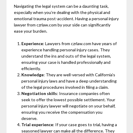
Navigating the legal system can be a daunting task,
especially when you’re dealing with the physical and
emotional trauma post-accident. Having a personal injury
lawyer from czrlaw.com by your side can significantly
ease your burden.
Experience
: Lawyers from czrlaw.com have years of
experience handling personal injury cases. They
understand the ins and outs of the legal system,
ensuring your case is handled professionally and
efficiently.
Knowledge
: They are well-versed with California’s
personal injury laws and have a deep understanding
of the legal procedures involved in filing a claim.
Negotiation skills
: Insurance companies often
seek to offer the lowest possible settlement. Your
personal injury lawyer will negotiate on your behalf,
ensuring you receive the compensation you
deserve.
Trial experience
: If your case goes to trial, having a
seasoned lawyer can make all the difference. They