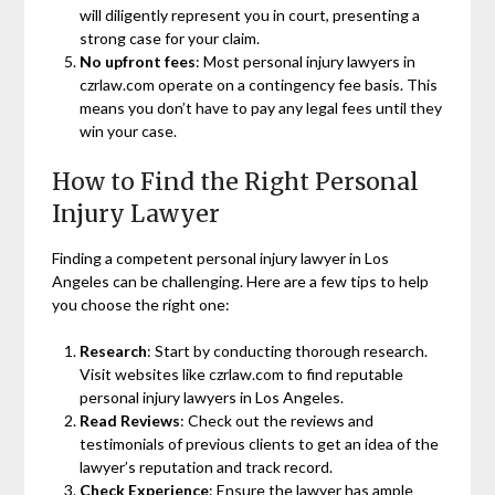
will diligently represent you in court, presenting a
strong case for your claim.
No upfront fees
: Most personal injury lawyers in
czrlaw.com operate on a contingency fee basis. This
means you don’t have to pay any legal fees until they
win your case.
How to Find the Right Personal
Injury Lawyer
Finding a competent personal injury lawyer in Los
Angeles can be challenging. Here are a few tips to help
you choose the right one:
Research
: Start by conducting thorough research.
Visit websites like czrlaw.com to find reputable
personal injury lawyers in Los Angeles.
Read Reviews
: Check out the reviews and
testimonials of previous clients to get an idea of the
lawyer’s reputation and track record.
Check Experience
: Ensure the lawyer has ample