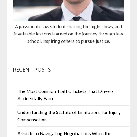
A passionate law student sharing the highs, lows, and
invaluable lessons learned on the journey through law
school, inspiring others to pursue justice.
RECENT POSTS
The Most Common Traffic Tickets That Drivers
Accidentally Earn
Understanding the Statute of Limitations for Injury
Compensation
A Guide to Navigating Negotiations When the