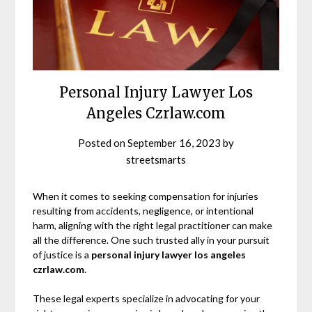
Personal Injury Lawyer Los
Angeles Czrlaw.com
Posted on
September 16, 2023
by
streetsmarts
When it comes to seeking compensation for injuries
resulting from accidents, negligence, or intentional
harm, aligning with the right legal practitioner can make
all the difference. One such trusted ally in your pursuit
of justice is a
personal injury lawyer los angeles
czrlaw.com
.
These legal experts specialize in advocating for your