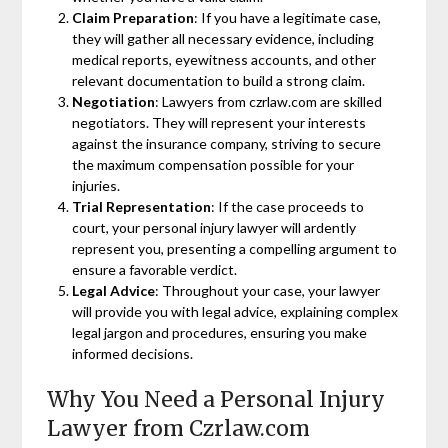
Claim Preparation
: If you have a legitimate case,
they will gather all necessary evidence, including
medical reports, eyewitness accounts, and other
relevant documentation to build a strong claim.
Negotiation
: Lawyers from czrlaw.com are skilled
negotiators. They will represent your interests
against the insurance company, striving to secure
the maximum compensation possible for your
injuries.
Trial Representation
: If the case proceeds to
court, your personal injury lawyer will ardently
represent you, presenting a compelling argument to
ensure a favorable verdict.
Legal Advice
: Throughout your case, your lawyer
will provide you with legal advice, explaining complex
legal jargon and procedures, ensuring you make
informed decisions.
Why You Need a Personal Injury
Lawyer from Czrlaw.com