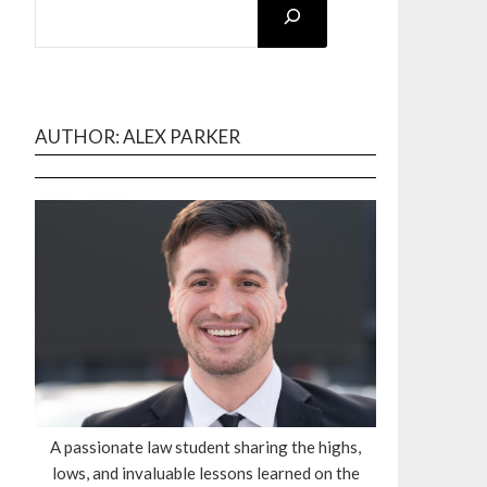
AUTHOR: ALEX PARKER
A passionate law student sharing the highs,
lows, and invaluable lessons learned on the