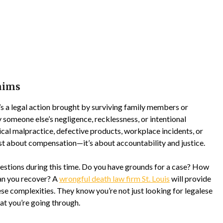
aims
 It’s a legal action brought by surviving family members or
 someone else’s negligence, recklessness, or intentional
cal malpractice, defective products, workplace incidents, or
just about compensation—it’s about accountability and justice.
uestions during this time. Do you have grounds for a case? How
an you recover? A
wrongful death law firm St. Louis
will provide
se complexities. They know you’re not just looking for legalese
t you’re going through.