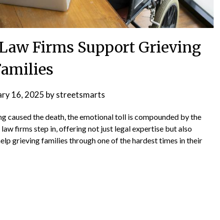
Law Firms Support Grieving
Families
ary 16, 2025
by
streetsmarts
g caused the death, the emotional toll is compounded by the
law firms step in, offering not just legal expertise but also
p grieving families through one of the hardest times in their