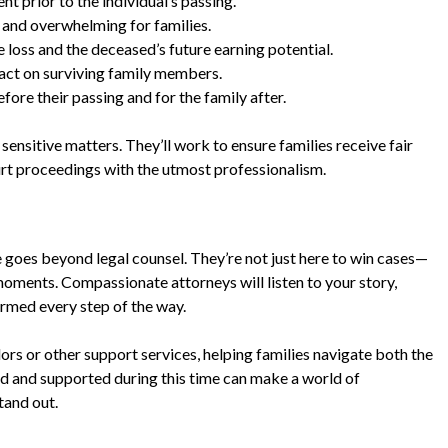
t prior to the individual’s passing.
and overwhelming for families.
loss and the deceased’s future earning potential.
act on surviving family members.
ore their passing and for the family after.
ensitive matters. They’ll work to ensure families receive fair
rt proceedings with the utmost professionalism.
 goes beyond legal counsel. They’re not just here to win cases—
moments. Compassionate attorneys will listen to your story,
ormed every step of the way.
ors or other support services, helping families navigate both the
rd and supported during this time can make a world of
tand out.