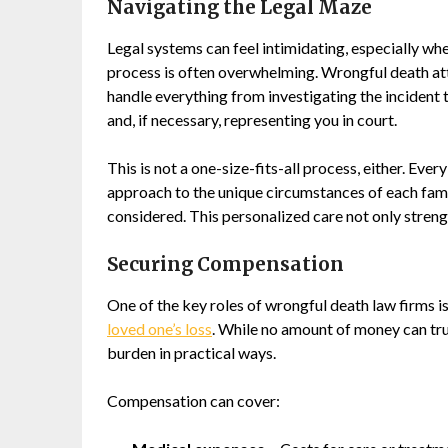
Navigating the Legal Maze
Legal systems can feel intimidating, especially whe
process is often overwhelming. Wrongful death att
handle everything from investigating the incident 
and, if necessary, representing you in court.
This is not a one-size-fits-all process, either. Ever
approach to the unique circumstances of each family
considered. This personalized care not only streng
Securing Compensation
One of the key roles of wrongful death law firms is
loved one’s loss
. While no amount of money can trul
burden in practical ways.
Compensation can cover: