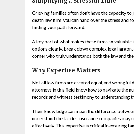
Simplifying a Stressful Time
Grieving families often don’t have the capacity to 
death law firm, you can hand over the stress and
finding your path forward.
A key part of what makes these firms so valuable is 
options clearly, break down complex legal jargon, 
corner who truly understands both the law and the 
Why Expertise Matters
Not all law firms are created equal, and wrongful d
attorneys in this field know how to navigate the n
records and witness testimony to understanding th
Their knowledge can mean the difference between 
understand the tactics insurance companies may 
effectively. This expertise is critical in ensuring f