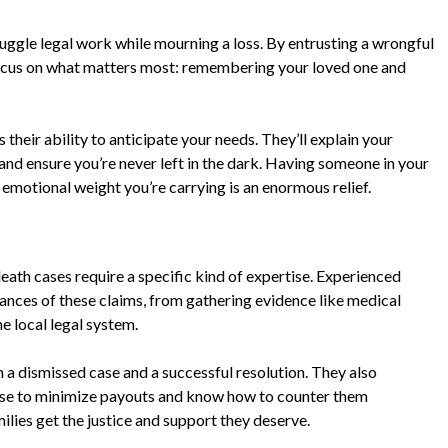
juggle legal work while mourning a loss. By entrusting a wrongful
 focus on what matters most: remembering your loved one and
their ability to anticipate your needs. They’ll explain your
and ensure you’re never left in the dark. Having someone in your
emotional weight you’re carrying is an enormous relief.
eath cases require a specific kind of expertise. Experienced
uances of these claims, from gathering evidence like medical
e local legal system.
a dismissed case and a successful resolution. They also
use to minimize payouts and know how to counter them
amilies get the justice and support they deserve.