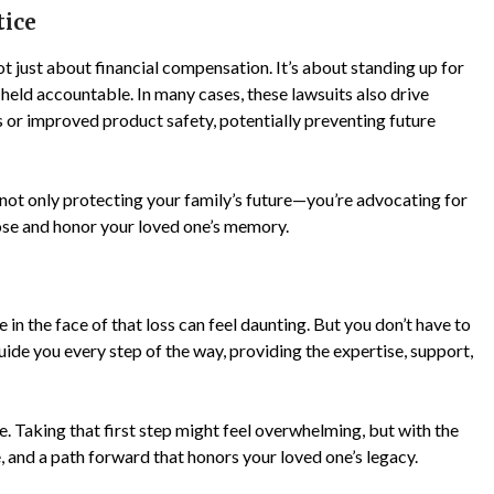
tice
t just about financial compensation. It’s about standing up for
 held accountable. In many cases, these lawsuits also drive
 or improved product safety, potentially preventing future
 not only protecting your family’s future—you’re advocating for
pose and honor your loved one’s memory.
e in the face of that loss can feel daunting. But you don’t have to
uide you every step of the way, providing the expertise, support,
ble. Taking that first step might feel overwhelming, but with the
ce, and a path forward that honors your loved one’s legacy.