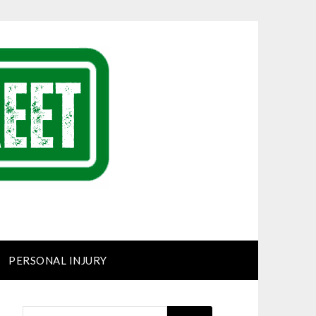
PERSONAL INJURY
SEARCH