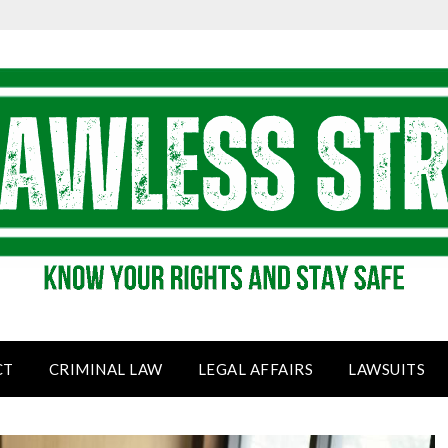
CT
CRIMINAL LAW
LEGAL AFFAIRS
LAWSUITS