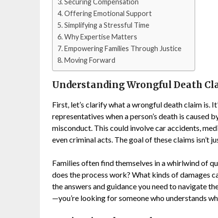
Securing Compensation
Offering Emotional Support
Simplifying a Stressful Time
Why Expertise Matters
Empowering Families Through Justice
Moving Forward
Understanding Wrongful Death Cl
First, let’s clarify what a wrongful death claim is.
representatives when a person’s death is caused by
misconduct. This could involve car accidents, medi
even criminal acts. The goal of these claims isn’t 
Families often find themselves in a whirlwind of q
does the process work? What kinds of damages c
the answers and guidance you need to navigate the
—you’re looking for someone who understands wha