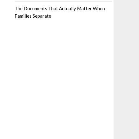
The Documents That Actually Matter When
Families Separate