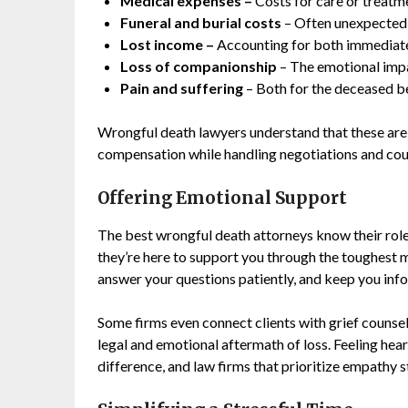
Medical expenses
–
Costs for care or treatmen
Funeral and burial costs
– Often unexpected 
Lost income
–
Accounting for both immediate 
Loss of companionship
– The emotional imp
Pain and suffering
– Both for the deceased bef
Wrongful death lawyers understand that these are s
compensation while handling negotiations and cou
Offering Emotional Support
The best wrongful death attorneys know their role
they’re here to support you through the toughest 
answer your questions patiently, and keep you inf
Some firms even connect clients with grief counsel
legal and emotional aftermath of loss. Feeling hea
difference, and law firms that prioritize empathy s