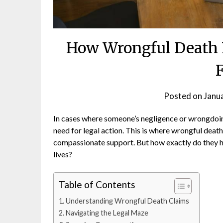
How Wrongful Death 
Posted on
Janu
In cases where someone’s negligence or wrongdoin
need for legal action. This is where wrongful death 
compassionate support. But how exactly do they hel
lives?
Table of Contents
Understanding Wrongful Death Claims
Navigating the Legal Maze