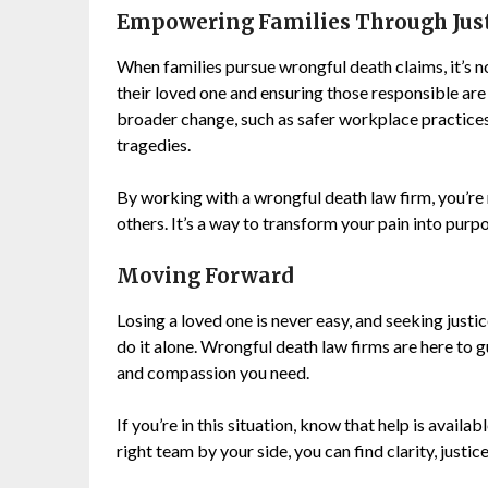
Empowering Families Through Jus
When families pursue wrongful death claims, it’s no
their loved one and ensuring those responsible are
broader change, such as safer workplace practices
tragedies.
By working with a wrongful death law firm, you’re
others. It’s a way to transform your pain into pur
Moving Forward
Losing a loved one is never easy, and seeking justic
do it alone. Wrongful death law firms are here to g
and compassion you need.
If you’re in this situation, know that help is availa
right team by your side, you can find clarity, justi