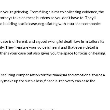
n you’re grieving. From filing claims to collecting evidence, the
orneys take on these burdens so you don’t have to. They’ll
to building a solid case, negotiating with insurance companies,
y case is different, and a good wrongful death law firm tailors its
. They’ll ensure your voice is heard and that every detail is
thens your case but also gives you the space to focus on healing.
 securing compensation for the financial and emotional toll of a
y make up for such a loss, financial recovery can ease the