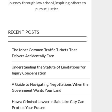
journey through law school, inspiring others to
pursue justice.
RECENT POSTS
The Most Common Traffic Tickets That
Drivers Accidentally Earn
Understanding the Statute of Limitations for
Injury Compensation
A Guide to Navigating Negotiations When the
Government Wants Your Land
How a Criminal Lawyer in Salt Lake City Can
Protect Your Future