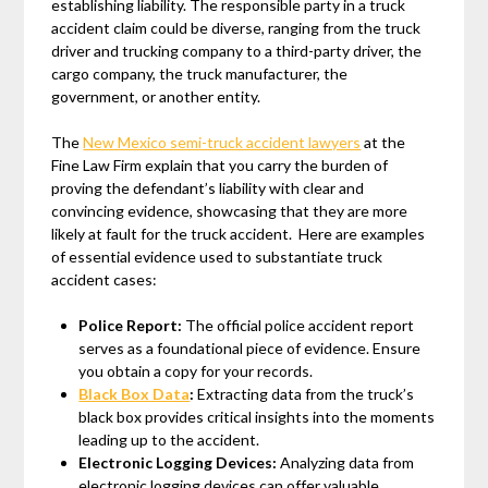
establishing liability. The responsible party in a truck
accident claim could be diverse, ranging from the truck
driver and trucking company to a third-party driver, the
cargo company, the truck manufacturer, the
government, or another entity.
The
New Mexico semi-truck accident lawyers
at the
Fine Law Firm explain that you carry the burden of
proving the defendant’s liability with clear and
convincing evidence, showcasing that they are more
likely at fault for the truck accident. Here are examples
of essential evidence used to substantiate truck
accident cases:
Police Report:
The official police accident report
serves as a foundational piece of evidence. Ensure
you obtain a copy for your records.
Black Box Data
:
Extracting data from the truck’s
black box provides critical insights into the moments
leading up to the accident.
Electronic Logging Devices:
Analyzing data from
electronic logging devices can offer valuable