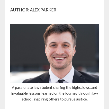
AUTHOR: ALEX PARKER
A passionate law student sharing the highs, lows, and
invaluable lessons learned on the journey through law
school, inspiring others to pursue justice.