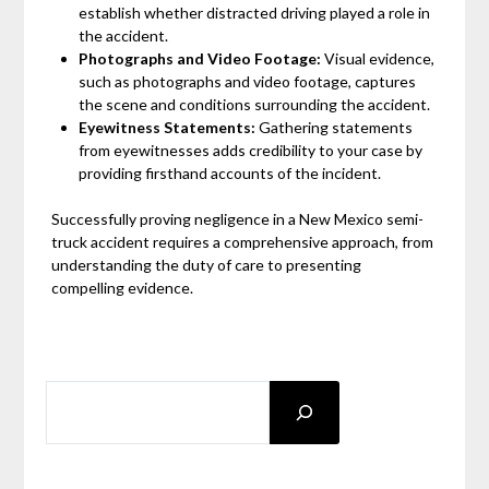
establish whether distracted driving played a role in
the accident.
Photographs and Video Footage:
Visual evidence,
such as photographs and video footage, captures
the scene and conditions surrounding the accident.
Eyewitness Statements:
Gathering statements
from eyewitnesses adds credibility to your case by
providing firsthand accounts of the incident.
Successfully proving negligence in a New Mexico semi-
truck accident requires a comprehensive approach, from
understanding the duty of care to presenting
compelling evidence.
SEARCH