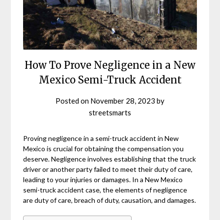
How To Prove Negligence in a New
Mexico Semi-Truck Accident
Posted on
November 28, 2023
by
streetsmarts
Proving negligence in a semi-truck accident in New
Mexico is crucial for obtaining the compensation you
deserve. Negligence involves establishing that the truck
driver or another party failed to meet their duty of care,
leading to your injuries or damages. In a New Mexico
semi-truck accident case, the elements of negligence
are duty of care, breach of duty, causation, and damages.