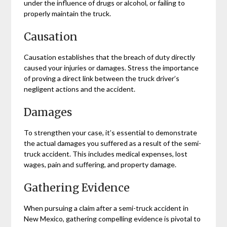
under the influence of drugs or alcohol, or failing to
properly maintain the truck.
Causation
Causation establishes that the breach of duty directly
caused your injuries or damages. Stress the importance
of proving a direct link between the truck driver’s
negligent actions and the accident.
Damages
To strengthen your case, it’s essential to demonstrate
the actual damages you suffered as a result of the semi-
truck accident. This includes medical expenses, lost
wages, pain and suffering, and property damage.
Gathering Evidence
When pursuing a claim after a semi-truck accident in
New Mexico, gathering compelling evidence is pivotal to