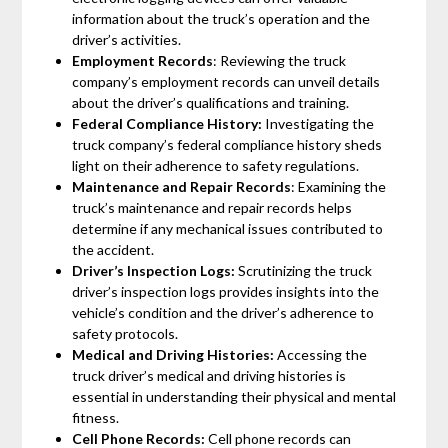
information about the truck’s operation and the
driver’s activities.
Employment Records
: Reviewing the truck
company’s employment records can unveil details
about the driver’s qualifications and training.
Federal Compliance History:
Investigating the
truck company’s federal compliance history sheds
light on their adherence to safety regulations.
Maintenance and Repair Records
: Examining the
truck’s maintenance and repair records helps
determine if any mechanical issues contributed to
the accident.
Driver’s Inspection Logs:
Scrutinizing the truck
driver’s inspection logs provides insights into the
vehicle’s condition and the driver’s adherence to
safety protocols.
Medical and Driving Histories:
Accessing the
truck driver’s medical and driving histories is
essential in understanding their physical and mental
fitness.
Cell Phone Records:
Cell phone records can