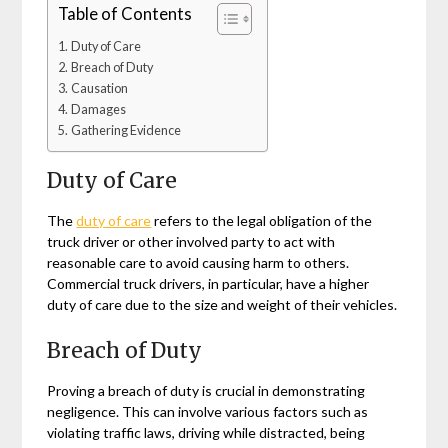
Table of Contents
Duty of Care
Breach of Duty
Causation
Damages
Gathering Evidence
Duty of Care
The
duty of care
refers to the legal obligation of the
truck driver or other involved party to act with
reasonable care to avoid causing harm to others.
Commercial truck drivers, in particular, have a higher
duty of care due to the size and weight of their vehicles.
Breach of Duty
Proving a breach of duty is crucial in demonstrating
negligence. This can involve various factors such as
violating traffic laws, driving while distracted, being