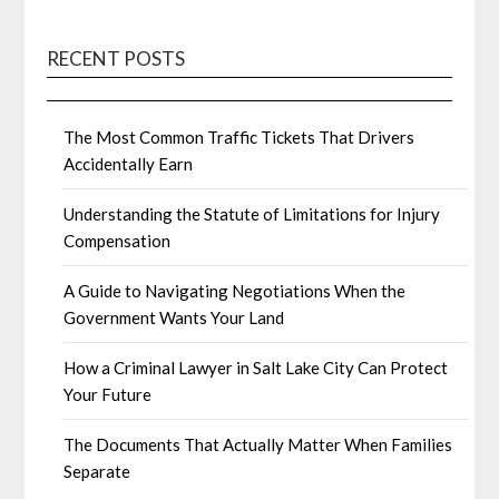
RECENT POSTS
The Most Common Traffic Tickets That Drivers
Accidentally Earn
Understanding the Statute of Limitations for Injury
Compensation
A Guide to Navigating Negotiations When the
Government Wants Your Land
How a Criminal Lawyer in Salt Lake City Can Protect
Your Future
The Documents That Actually Matter When Families
Separate