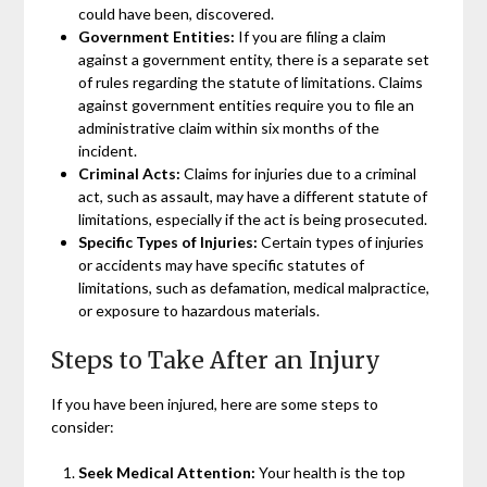
could have been, discovered.
Government Entities:
If you are filing a claim
against a government entity, there is a separate set
of rules regarding the statute of limitations. Claims
against government entities require you to file an
administrative claim within six months of the
incident.
Criminal Acts:
Claims for injuries due to a criminal
act, such as assault, may have a different statute of
limitations, especially if the act is being prosecuted.
Specific Types of Injuries:
Certain types of injuries
or accidents may have specific statutes of
limitations, such as defamation, medical malpractice,
or exposure to hazardous materials.
Steps to Take After an Injury
If you have been injured, here are some steps to
consider:
Seek Medical Attention:
Your health is the top