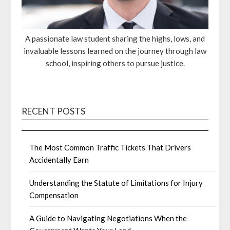
A passionate law student sharing the highs, lows, and
invaluable lessons learned on the journey through law
school, inspiring others to pursue justice.
RECENT POSTS
The Most Common Traffic Tickets That Drivers
Accidentally Earn
Understanding the Statute of Limitations for Injury
Compensation
A Guide to Navigating Negotiations When the