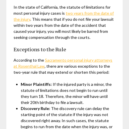
In the state of California, the statute of limitations for
most personal injury cases is
two years from the date of
the injury
. This means that if you do not file your lawsuit
within two years from the date of the accident that
caused your injury, you will most likely be barred from
seeking compensation through the courts.
Exceptions to the Rule
According to the
Sacramento personal injury attorneys
at Rosenthal Law
, there are various exceptions to the
two-year rule that may extend or shorten this period:
Minor Plaintiffs:
If the injured party is a minor, the
statute of limitations does not begin to run until
they turn 18. Therefore, the minor will have until
their 20th birthday to file a lawsuit.
Discovery Rule:
The discovery rule can delay the
starting point of the statute if the injury was not
discovered right away. In such cases, the statute
begins to run from the date when the injury was, or