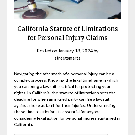
California Statute of Limitations
for Personal Injury Claims
Posted on
January 18, 2024
by
streetsmarts
Navigating the aftermath of a personal injury can be a
complex process. Knowing the legal timeframe in which
you can bring a lawsuit is critical for protecting your
rights. In California, the statute of limitations sets the
deadline for when an injured party can file a lawsuit
against those at fault for their injuries. Understanding
these time restrictions is essential for anyone
considering legal action for personal injuries sustained in
California.