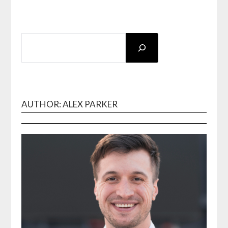
SEARCH
AUTHOR: ALEX PARKER