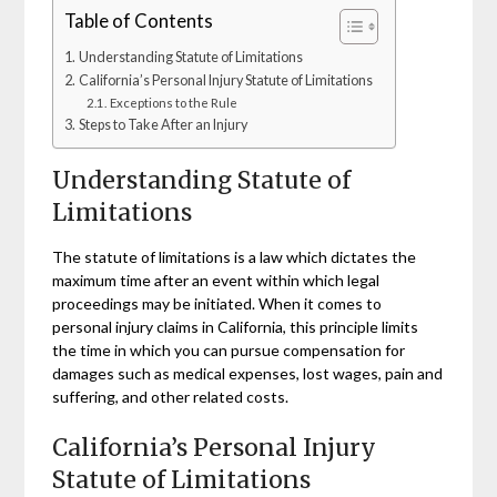
Table of Contents
Understanding Statute of Limitations
California’s Personal Injury Statute of Limitations
Exceptions to the Rule
Steps to Take After an Injury
Understanding Statute of
Limitations
The statute of limitations is a law which dictates the
maximum time after an event within which legal
proceedings may be initiated. When it comes to
personal injury claims in California, this principle limits
the time in which you can pursue compensation for
damages such as medical expenses, lost wages, pain and
suffering, and other related costs.
California’s Personal Injury
Statute of Limitations