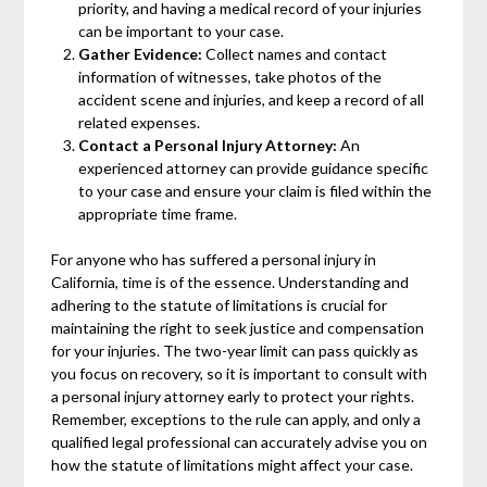
priority, and having a medical record of your injuries
can be important to your case.
Gather Evidence:
Collect names and contact
information of witnesses, take photos of the
accident scene and injuries, and keep a record of all
related expenses.
Contact a Personal Injury Attorney:
An
experienced attorney can provide guidance specific
to your case and ensure your claim is filed within the
appropriate time frame.
For anyone who has suffered a personal injury in
California, time is of the essence. Understanding and
adhering to the statute of limitations is crucial for
maintaining the right to seek justice and compensation
for your injuries. The two-year limit can pass quickly as
you focus on recovery, so it is important to consult with
a personal injury attorney early to protect your rights.
Remember, exceptions to the rule can apply, and only a
qualified legal professional can accurately advise you on
how the statute of limitations might affect your case.