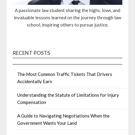
A passionate law student sharing the highs, lows, and
invaluable lessons learned on the journey through law
school, inspiring others to pursue justice.
RECENT POSTS
The Most Common Traffic Tickets That Drivers
Accidentally Earn
Understanding the Statute of Limitations for Injury
Compensation
A Guide to Navigating Negotiations When the
Government Wants Your Land