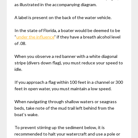
as illustrated in the accompanying diagram.
A label is present on the back of the water vehicle.
In the state of Florida, a boater would be deemed to be
“
under the influence
” if they have a breath alcohol level
of .08.
When you observe a red banner with a white diagonal
stripe (divers down flag), you must reduce your speed to
idle.
If you approach a flag within 100 feet in a channel or 300
feet in open water, you must maintain a low speed.
When navigating through shallow waters or seagrass
beds, take note of the mud trail left behind from the
boat’s wake.
To prevent stirring up the sediment below, it is
recommended to halt your watercraft and use a pole or