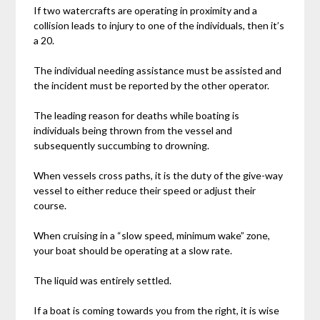
If two watercrafts are operating in proximity and a
collision leads to injury to one of the individuals, then it’s
a 20.
The individual needing assistance must be assisted and
the incident must be reported by the other operator.
The leading reason for deaths while boating is
individuals being thrown from the vessel and
subsequently succumbing to drowning.
When vessels cross paths, it is the duty of the give-way
vessel to either reduce their speed or adjust their
course.
When cruising in a “slow speed, minimum wake” zone,
your boat should be operating at a slow rate.
The liquid was entirely settled.
If a boat is coming towards you from the right, it is wise