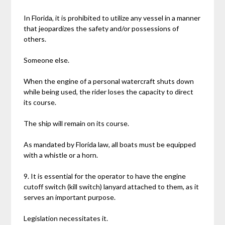
In Florida, it is prohibited to utilize any vessel in a manner
that jeopardizes the safety and/or possessions of
others.
Someone else.
When the engine of a personal watercraft shuts down
while being used, the rider loses the capacity to direct
its course.
The ship will remain on its course.
As mandated by Florida law, all boats must be equipped
with a whistle or a horn.
9. It is essential for the operator to have the engine
cutoff switch (kill switch) lanyard attached to them, as it
serves an important purpose.
Legislation necessitates it.