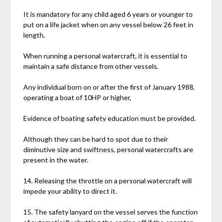
It is mandatory for any child aged 6 years or younger to
put on a life jacket when on any vessel below 26 feet in
length.
When running a personal watercraft, it is essential to
maintain a safe distance from other vessels.
Any individual born on or after the first of January 1988,
operating a boat of 10HP or higher,
Evidence of boating safety education must be provided.
Although they can be hard to spot due to their
diminutive size and swiftness, personal watercrafts are
present in the water.
14. Releasing the throttle on a personal watercraft will
impede your ability to direct it.
15. The safety lanyard on the vessel serves the function