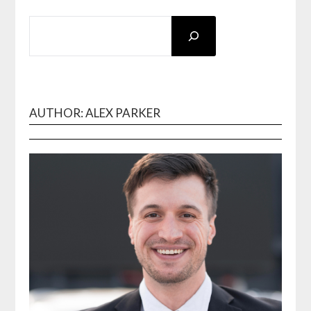
SEARCH
AUTHOR: ALEX PARKER