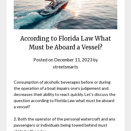
According to Florida Law What
Must be Aboard a Vessel?
Posted on
December 11, 2023
by
streetsmarts
Consumption of alcoholic beverages before or during
the operation of a boat impairs one’s judgement and
decreases their ability to react quickly. Let’s discuss the
question according to Florida Law what must be aboard
a vessel?
2. Both the operator of the personal watercraft and any
passengers or individuals being towed behind must