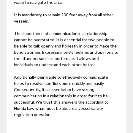
wade to navigate the area.
It is mandatory to remain 200 feet away from all other
vessels.
The importance of communication in a relationship
cannot be overstated. It is essential for two people to
be able to talk openly and honestly in order to make the
bond stronger. Expressing one’s feelings and opinions to
the other person is important, as it allows both
individuals to understand each other better.
Additionally, being able to effectively communicate
helps to resolve conflicts more quickly and easily.
Consequently, it is essential to have strong
communication in a relationship in order for it to be
successful. We trust this answers the according to
Florida Law what must be aboard a vessel safety
regulation question.