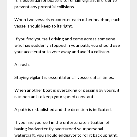
It is essential for boaters to remain vigilant in order to
prevent any potential collisions.
When two vessels encounter each other head-on, each
vessel should keep to its right.
If you find yourself driving and come across someone
who has suddenly stopped in your path, you should use
your accelerator to veer away and avoid a collision.
A crash.
Staying vigilant is essential on all vessels at all times.
When another boat is overtaking or passing by yours, it
is important to keep your speed constant.
A path is established and the direction is indicated.
If you find yourself in the unfortunate situation of
having inadvertently overturned your personal
watercraft, you should endeavor to roll it back upright,