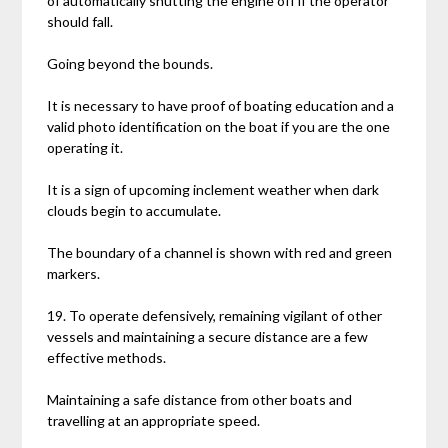
of automatically shutting the engine off if the operator
should fall.
Going beyond the bounds.
It is necessary to have proof of boating education and a
valid photo identification on the boat if you are the one
operating it.
It is a sign of upcoming inclement weather when dark
clouds begin to accumulate.
The boundary of a channel is shown with red and green
markers.
19. To operate defensively, remaining vigilant of other
vessels and maintaining a secure distance are a few
effective methods.
Maintaining a safe distance from other boats and
travelling at an appropriate speed.