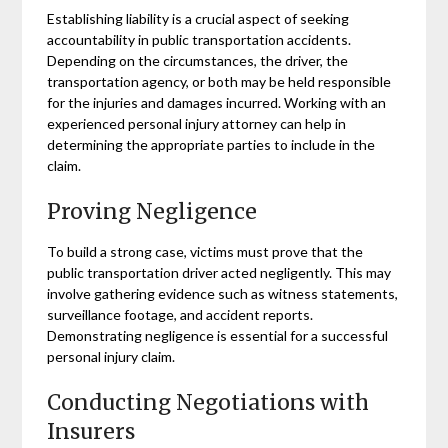
Establishing liability is a crucial aspect of seeking
accountability in public transportation accidents.
Depending on the circumstances, the driver, the
transportation agency, or both may be held responsible
for the injuries and damages incurred. Working with an
experienced personal injury attorney can help in
determining the appropriate parties to include in the
claim.
Proving Negligence
To build a strong case, victims must prove that the
public transportation driver acted negligently. This may
involve gathering evidence such as witness statements,
surveillance footage, and accident reports.
Demonstrating negligence is essential for a successful
personal injury claim.
Conducting Negotiations with
Insurers