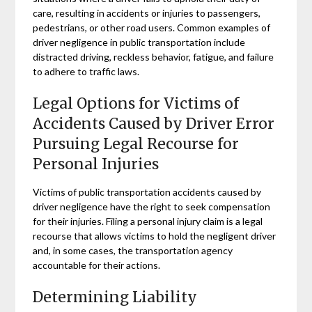
care, resulting in accidents or injuries to passengers,
pedestrians, or other road users. Common examples of
driver negligence in public transportation include
distracted driving, reckless behavior, fatigue, and failure
to adhere to traffic laws.
Legal Options for Victims of
Accidents Caused by Driver Error
Pursuing Legal Recourse for
Personal Injuries
Victims of public transportation accidents caused by
driver negligence have the right to seek compensation
for their injuries. Filing a personal injury claim is a legal
recourse that allows victims to hold the negligent driver
and, in some cases, the transportation agency
accountable for their actions.
Determining Liability