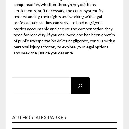
compensation, whether through negotiations,
settlements, or, if necessary, the court system. By
understanding their rights and working with legal
professionals, victims can strive to hold negligent
parties accountable and secure the compensation they
need for recovery. If you or a loved one has been a victim
of public transportation driver negligence, consult with a
personal injury attorney to explore your legal options
and seek the justice you deserve.
SEARCH
AUTHOR: ALEX PARKER