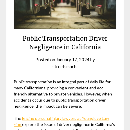
Public Transportation Driver
Negligence in California
Posted on
January 17, 2024
by
streetsmarts
Public transportation is an integral part of daily life for
many Californians, providing a convenient and eco-
friendly alternative to private vehicles. However, when
accidents occur due to public transportation driver
negligence, the impact can be severe.
The
Encino personal injury lawyers
at Younglove Law
Firm
explore the issue of driver negligence in California’s