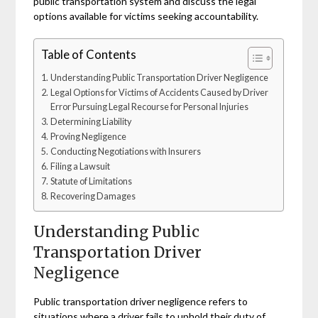
public transportation system and discuss the legal
options available for victims seeking accountability.
Table of Contents
Understanding Public Transportation Driver Negligence
Legal Options for Victims of Accidents Caused by Driver
Error Pursuing Legal Recourse for Personal Injuries
Determining Liability
Proving Negligence
Conducting Negotiations with Insurers
Filing a Lawsuit
Statute of Limitations
Recovering Damages
Understanding Public
Transportation Driver
Negligence
Public transportation driver negligence refers to
situations where a driver fails to uphold their duty of