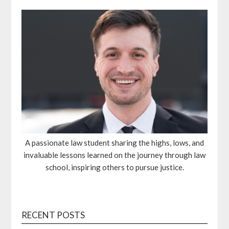
A passionate law student sharing the highs, lows, and
invaluable lessons learned on the journey through law
school, inspiring others to pursue justice.
RECENT POSTS