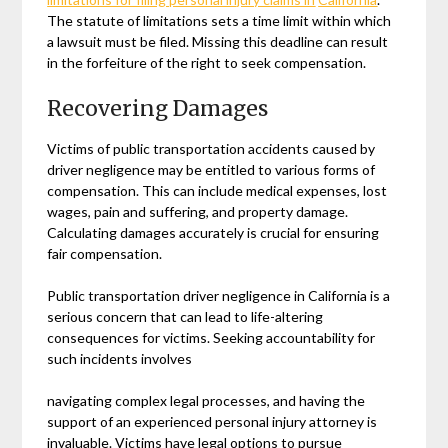
The statute of limitations sets a time limit within which
a lawsuit must be filed. Missing this deadline can result
in the forfeiture of the right to seek compensation.
Recovering Damages
Victims of public transportation accidents caused by
driver negligence may be entitled to various forms of
compensation. This can include medical expenses, lost
wages, pain and suffering, and property damage.
Calculating damages accurately is crucial for ensuring
fair compensation.
Public transportation driver negligence in California is a
serious concern that can lead to life-altering
consequences for victims. Seeking accountability for
such incidents involves
navigating complex legal processes, and having the
support of an experienced personal injury attorney is
invaluable. Victims have legal options to pursue