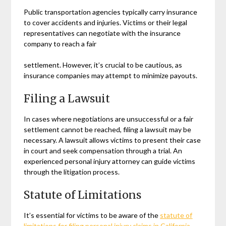
Public transportation agencies typically carry insurance
to cover accidents and injuries. Victims or their legal
representatives can negotiate with the insurance
company to reach a fair
settlement. However, it’s crucial to be cautious, as
insurance companies may attempt to minimize payouts.
Filing a Lawsuit
In cases where negotiations are unsuccessful or a fair
settlement cannot be reached, filing a lawsuit may be
necessary. A lawsuit allows victims to present their case
in court and seek compensation through a trial. An
experienced personal injury attorney can guide victims
through the litigation process.
Statute of Limitations
It’s essential for victims to be aware of the
statute of
limitations for filing personal injury claims in
California
.