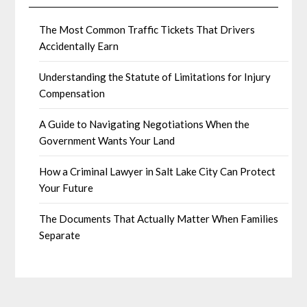
The Most Common Traffic Tickets That Drivers
Accidentally Earn
Understanding the Statute of Limitations for Injury
Compensation
A Guide to Navigating Negotiations When the
Government Wants Your Land
How a Criminal Lawyer in Salt Lake City Can Protect
Your Future
The Documents That Actually Matter When Families
Separate