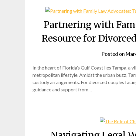
Partnering with Fam
Resource for Divorce
Posted on
Marc
In the heart of Florida’s Gulf Coast lies Tampa, a v
metropolitan lifestyle. Amidst the urban buzz, Tam
custody arrangements. For divorced couples facing
guidance and support from…
Navigating Legal W