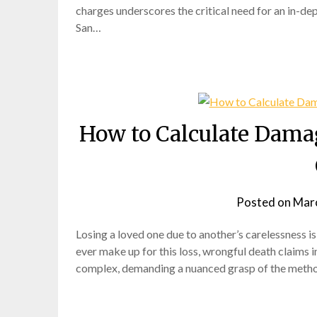
charges underscores the critical need for an in-dep
San…
How to Calculate Damag
Posted on
Marc
Losing a loved one due to another’s carelessness i
ever make up for this loss, wrongful death claims in
complex, demanding a nuanced grasp of the method