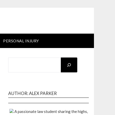
PERSONAL INJURY
SEARCH
AUTHOR: ALEX PARKER
A passionate law student sharing the highs,