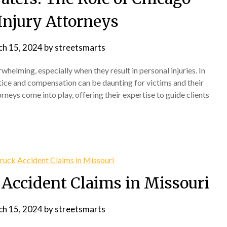
Injury Attorneys
h 15, 2024
by
streetsmarts
elming, especially when they result in personal injuries. In
stice and compensation can be daunting for victims and their
rneys come into play, offering their expertise to guide clients
Accident Claims in Missouri
h 15, 2024
by
streetsmarts