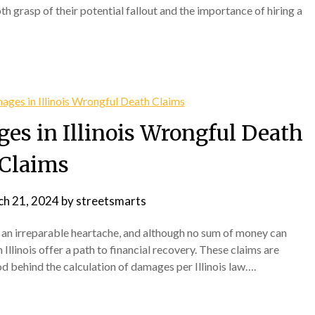
th grasp of their potential fallout and the importance of hiring a
es in Illinois Wrongful Death
Claims
h 21, 2024
by
streetsmarts
s an irreparable heartache, and although no sum of money can
 Illinois offer a path to financial recovery. These claims are
 behind the calculation of damages per Illinois law….