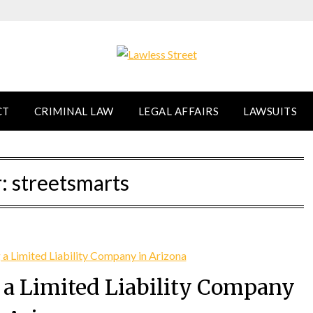
CT
CRIMINAL LAW
LEGAL AFFAIRS
LAWSUITS
r:
streetsmarts
g a Limited Liability Company