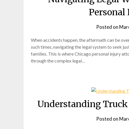
Personal 
Posted on
Marc
When accidents happen, the aftermath can be overwh
such times, navigating the legal system to seek ju
families. This is where Chicago personal injury atto
through the complex legal…
Understanding Truck 
Posted on
Marc