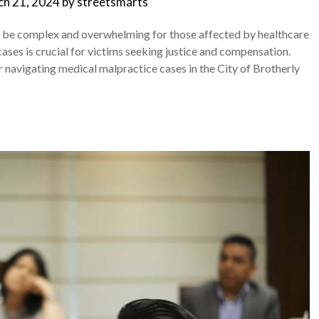
h 21, 2024
by
streetsmarts
an be complex and overwhelming for those affected by healthcare
cases is crucial for victims seeking justice and compensation.
 navigating medical malpractice cases in the City of Brotherly