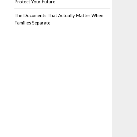
Protect Your Future
The Documents That Actually Matter When
Families Separate