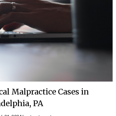
al Malpractice Cases in
adelphia, PA