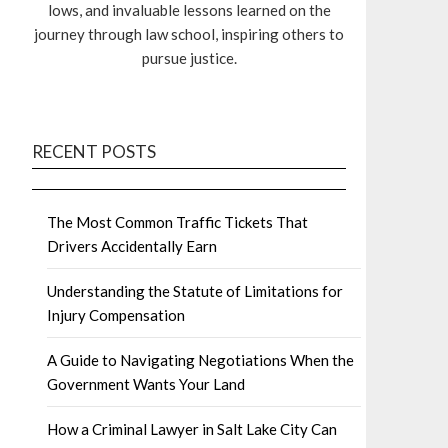
lows, and invaluable lessons learned on the
journey through law school, inspiring others to
pursue justice.
RECENT POSTS
The Most Common Traffic Tickets That
Drivers Accidentally Earn
Understanding the Statute of Limitations for
Injury Compensation
A Guide to Navigating Negotiations When the
Government Wants Your Land
How a Criminal Lawyer in Salt Lake City Can