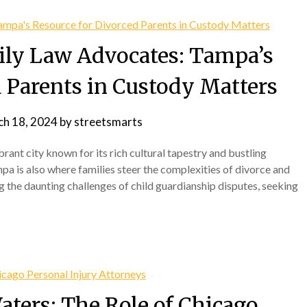
ily Law Advocates: Tampa’s
d Parents in Custody Matters
h 18, 2024
by
streetsmarts
ibrant city known for its rich cultural tapestry and bustling
pa is also where families steer the complexities of divorce and
 the daunting challenges of child guardianship disputes, seeking
aters: The Role of Chicago