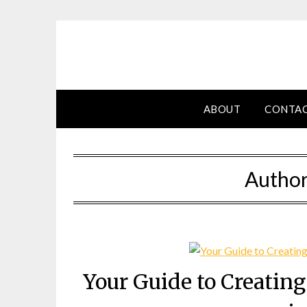
Skip
to
content
ABOUT
CONTA
Autho
Your Guide to Creatin