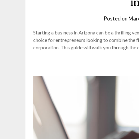
i
Posted on
Marc
Starting a business in Arizona can be a thrilling v
choice for entrepreneurs looking to combine the flex
corporation. This guide will walk you through the c