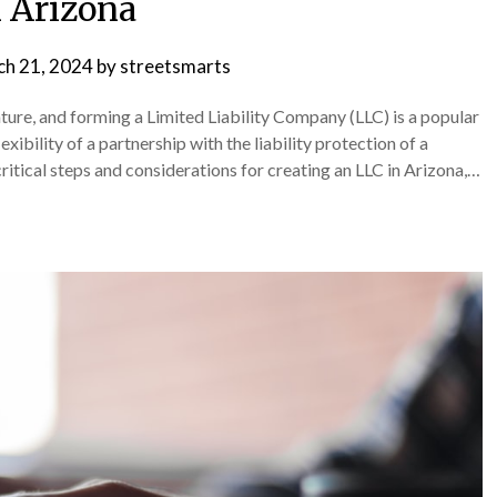
n Arizona
h 21, 2024
by
streetsmarts
enture, and forming a Limited Liability Company (LLC) is a popular
ibility of a partnership with the liability protection of a
ritical steps and considerations for creating an LLC in Arizona,…