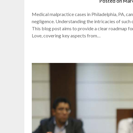
Posted on
Marc
Medical malpractice cases in Philadelphia, PA, c
negligence. Understanding the intricacies of such 
This blog post aims to provide a clear roadmap for
Love, covering key aspects from…