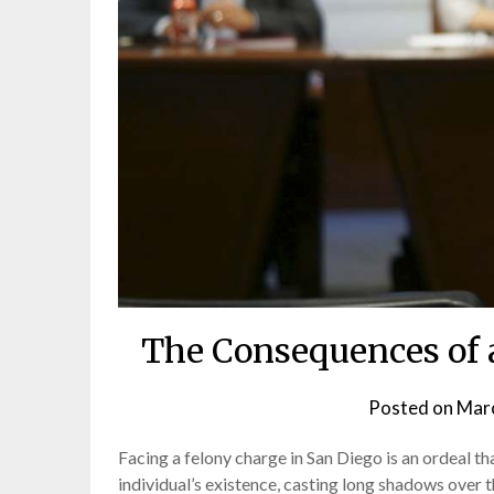
The Consequences of 
Posted on
Marc
Facing a felony charge in San Diego is an ordeal t
individual’s existence, casting long shadows over 