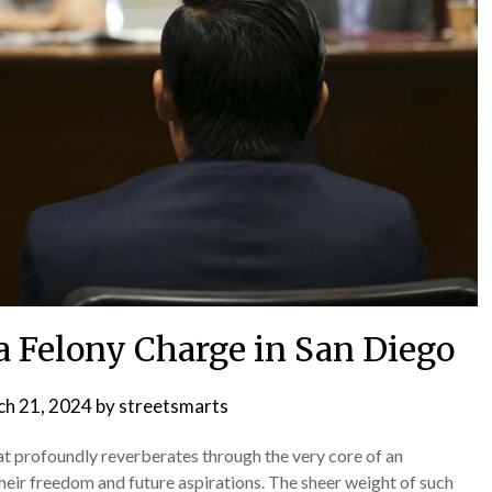
a Felony Charge in San Diego
h 21, 2024
by
streetsmarts
hat profoundly reverberates through the very core of an
their freedom and future aspirations. The sheer weight of such