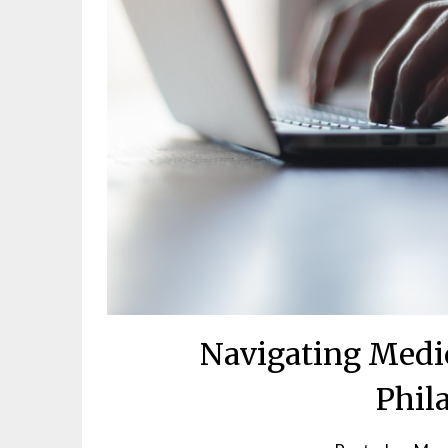
Navigating Medic
Phil